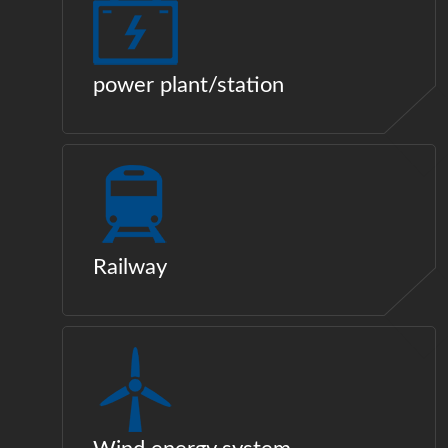
power plant/station
Railway