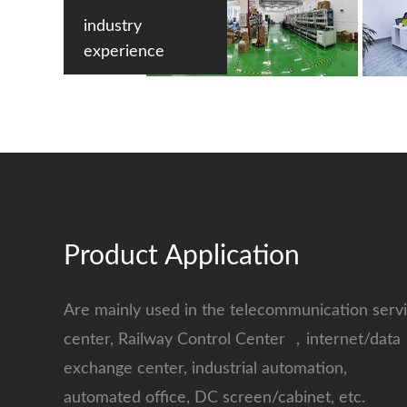
industry
experience
Product Application
Are mainly used in the telecommunication serv
center, Railway Control Center ，internet/data
exchange center, industrial automation,
automated office, DC screen/cabinet, etc.