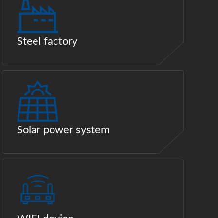
Steel factory
Solar power system