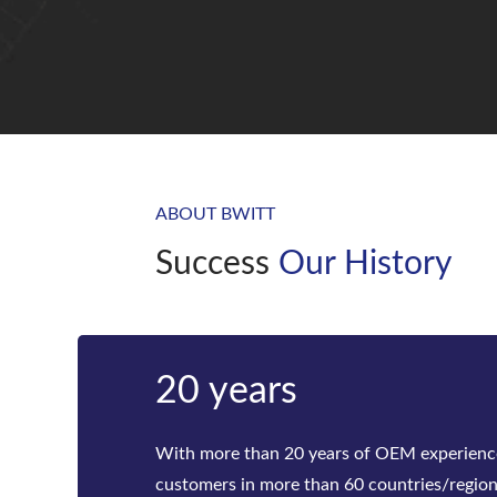
ABOUT BWITT
Success
Our History
Bwitt
Bwitt is the world‘s leading provider of ra
telecom inverters and modular DC power rec