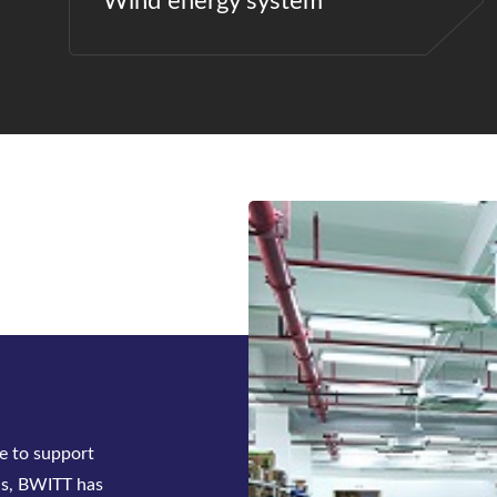
Wind energy system
ck-mounted
tifier system