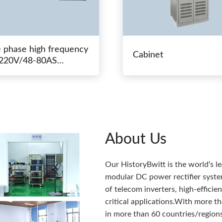
e phase high frequency
Cabinet
20V/48-80AS
hing power
About Us
Our HistoryBwitt is the world‘s l
modular DC power rectifier system
of telecom inverters, high-effici
critical applications.With more 
in more than 60 countries/regions