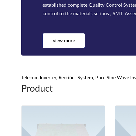
factories. Bwitt solutions include a complete
telecom inverters, high-efficiency rectifiers
view more
Telecom Inverter, Rectifier System, Pure Sine Wave I
Product