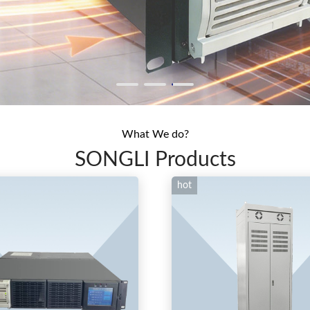
What We do?
SONGLI Products
hot