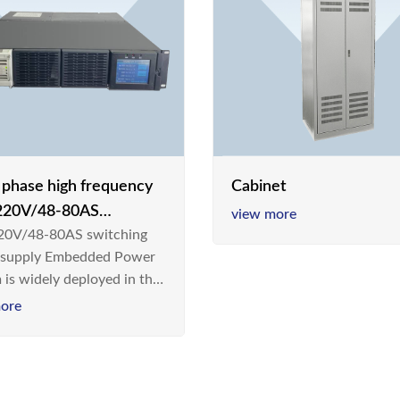
e phase high frequency
Cabinet
20V/48-80AS
view more
0V/48-80AS switching
hing power supply
 supply Embedded Power
 is widely deployed in the
m/Industrial environment
ore
 a new generation “Green
gy Saving” system,