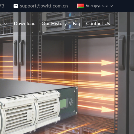
73
support@bwitt.com.cn
Беларуская
g
Download
Our History
Faq
Contact Us