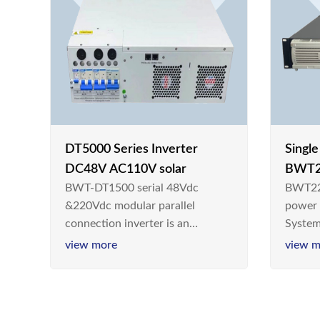
DT5000 Series Inverter
Singl
DC48V AC110V solar
BWT2
BWT-DT1500 serial 48Vdc
BWT22
switc
&220Vdc modular parallel
power
connection inverter is an
System
inversion device that converts
Teleco
view more
view m
48V dc/220Vdc power supplied
today,
by communication DC power
& Ener
supply into 220V/50Hz
sinusoidal AC power. It is