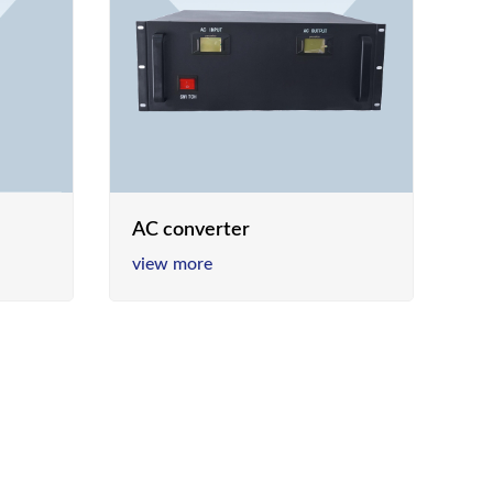
AC converter
view more