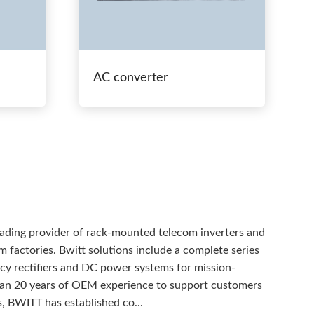
AC converter
eading provider of rack-mounted telecom inverters and
 factories. Bwitt solutions include a complete series
ency rectifiers and DC power systems for mission-
than 20 years of OEM experience to support customers
, BWITT has established co...