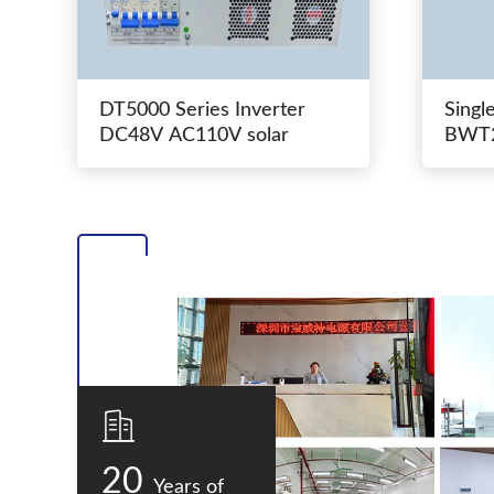
DT5000 Series Inverter
Singl
DC48V AC110V solar
BWT2
switc
20
Years of