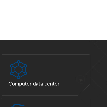
Computer data center