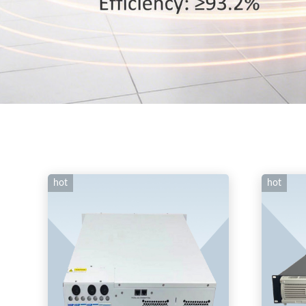
hot
hot