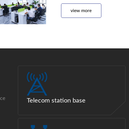
view more
ice
Telecom station base