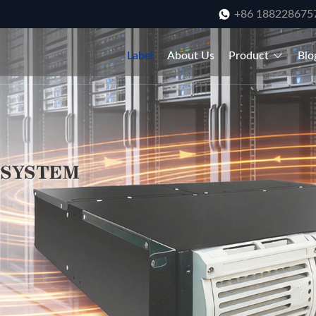
+86 188228675
Label
About Us
Product
Blo