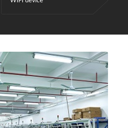
WIFI device