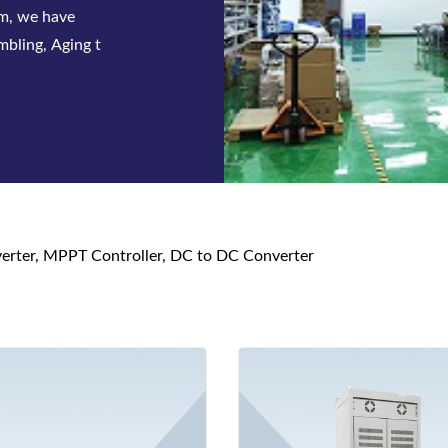
 series of
 and DC p
nverter, MPPT Controller, DC to DC Converter